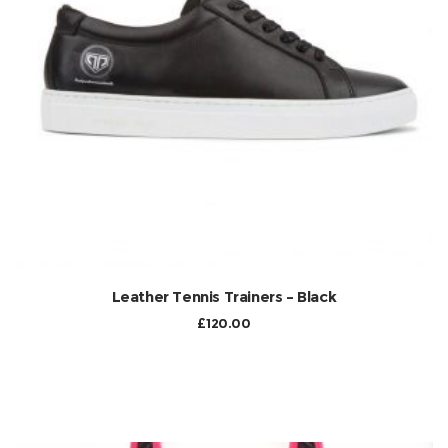
Leather Tennis Trainers – Black
£
120.00