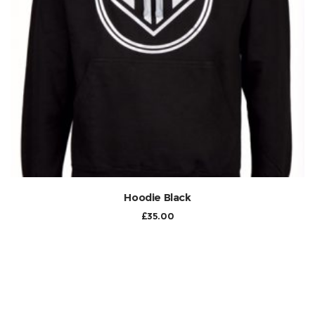
Hoodie Black
£
35.00