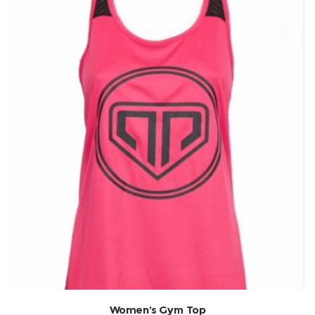
Women’s Gym Top