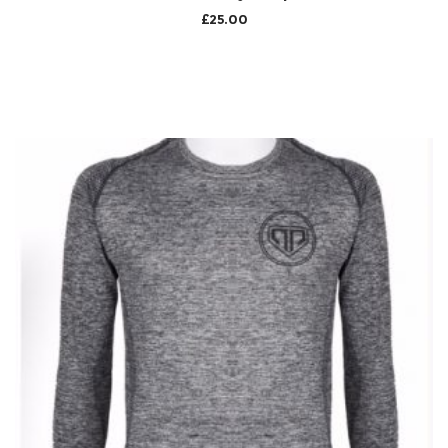
£
25.00