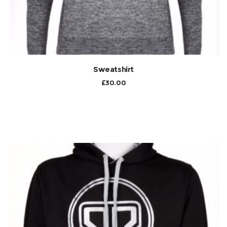
Sweatshirt
£
30.00