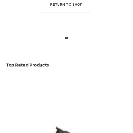
RETURN TO SHOP
or
Top Rated Products