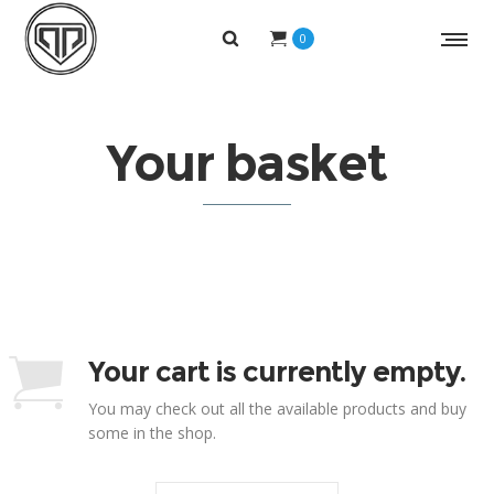
0
Your basket
Your cart is currently empty.
You may check out all the available products and buy
some in the shop.