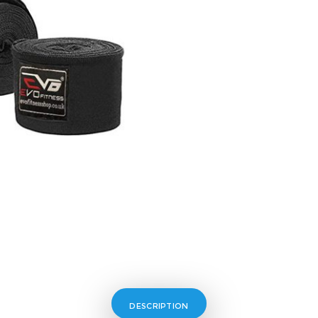
DESCRIPTION