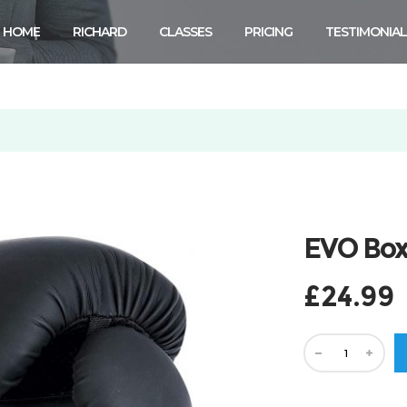
HOME
RICHARD
CLASSES
PRICING
TESTIMONIAL
.
EVO Box
£
24.99