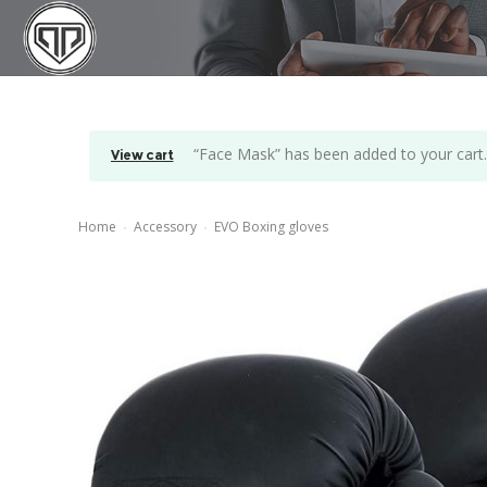
“Face Mask” has been added to your cart
View cart
Home
Accessory
EVO Boxing gloves