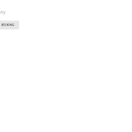
ory
Tags:
,
BOXING