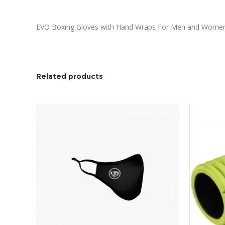
EVO Boxing Gloves with Hand Wraps For Men and Women Wi
Related products