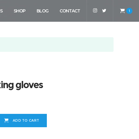
S
SHOP
BLOG
CONTACT
1
ing gloves
ADD TO CART