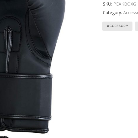
SKU:
PEAKBOXG
Category:
Access
ACCESSORY