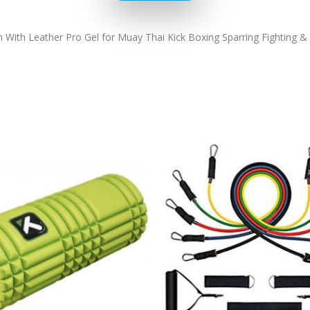
th Leather Pro Gel for Muay Thai Kick Boxing Sparring Fighting & 