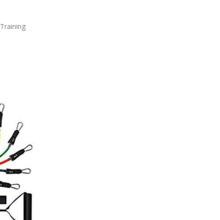
Training