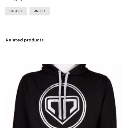
Tags:
,
HOODIE
UNISEX
Related products