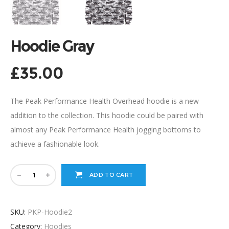
Hoodie Gray
£
35.00
The Peak Performance Health Overhead hoodie is a new
addition to the collection. This hoodie could be paired with
almost any Peak Performance Health jogging bottoms to
achieve a fashionable look.
ADD TO CART
SKU:
PKP-Hoodie2
Category:
Hoodies