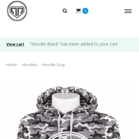
1
“Hoodie Black” has been added to your cart.
View cart
Home
Hoodies
Hoodie Gray