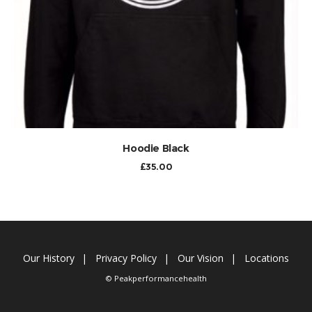
ADD TO CART
Hoodie Black
£
35.00
Our History
Privacy Policy
Our Vision
Locations
© Peakperformancehealth